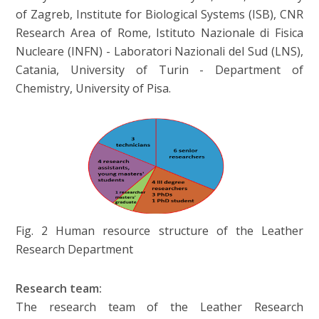
of Zagreb, Institute for Biological Systems (ISB), CNR
Research Area of Rome, Istituto Nazionale di Fisica
Nucleare (INFN) - Laboratori Nazionali del Sud (LNS),
Catania, University of Turin - Department of
Chemistry, University of Pisa.
Fig. 2 Human resource structure of the Leather
Research Department
Research team:
The research team of the Leather Research