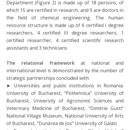
Department (Figure 2) is made up of 18 persons, of
which 15 are certified in research, and 9 are doctors in
the field of chemical engineering. The human
resource structure is made up of 6 certified I degree
researchers, 4 certified III degree researchers, 1
certified researcher, 4 certified scientific research
assistants and 3 technicians.
The relational framework
at national and
international level is demonstrated by the number of
strategic partnerships concluded with:
► Universities and public institutions in Romania:
University of Bucharest, “Politehnica” University of
Bucharest, University of Agronomic Sciences and
Veterinary Medicine of Bucharest, “Dimitrie Gusti”
National Village Museum, National University of Arts
of Bucharest, “Dunărea de Jos” University of Galati;