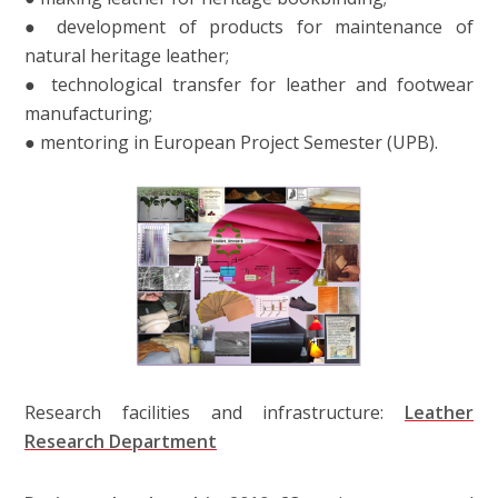
● development of products for maintenance of
natural heritage leather;
● technological transfer for leather and footwear
manufacturing;
● mentoring in European Project Semester (UPB).
Research facilities and infrastructure:
Leather
Research Department