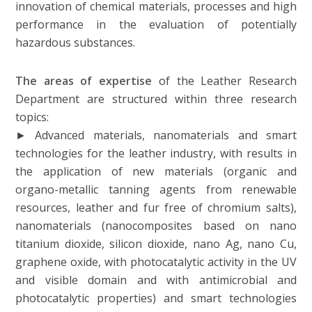
innovation of chemical materials, processes and high
performance in the evaluation of potentially
hazardous substances.
The areas of expertise
of the Leather Research
Department are structured within three research
topics:
► Advanced materials, nanomaterials and smart
technologies for the leather industry, with results in
the application of new materials (organic and
organo-metallic tanning agents from renewable
resources, leather and fur free of chromium salts),
nanomaterials (nanocomposites based on nano
titanium dioxide, silicon dioxide, nano Ag, nano Cu,
graphene oxide, with photocatalytic activity in the UV
and visible domain and with antimicrobial and
photocatalytic properties) and smart technologies