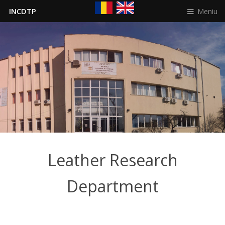
Meniu
INCDTP
Leather Research
Department