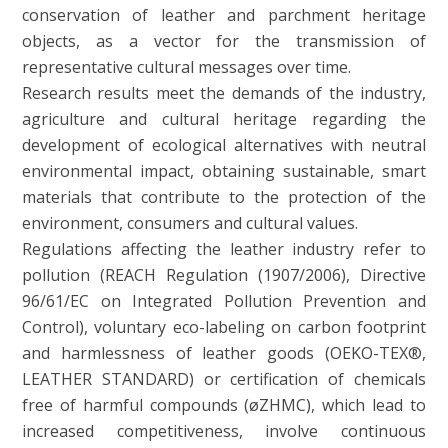
conservation of leather and parchment heritage
objects, as a vector for the transmission of
representative cultural messages over time.
Research results meet the demands of the industry,
agriculture and cultural heritage regarding the
development of ecological alternatives with neutral
environmental impact, obtaining sustainable, smart
materials that contribute to the protection of the
environment, consumers and cultural values.
Regulations affecting the leather industry refer to
pollution (REACH Regulation (1907/2006), Directive
96/61/EC on Integrated Pollution Prevention and
Control), voluntary eco-labeling on carbon footprint
and harmlessness of leather goods (OEKO-TEX®,
LEATHER STANDARD) or certification of chemicals
free of harmful compounds (øZHMC), which lead to
increased competitiveness, involve continuous