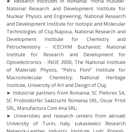
► Research institutes in Romania: “Horia Hulubei”
National Research and Development Institute for
Nuclear Physics and Engineering, National Research
and Development Institute for Isotopic and Molecular
Technologies of Cluj-Napoca, National Research and
Development Institute for Chemistry and
Petrochemistry - ICECHIM Bucharest; National
Institute for Research and Development for
Optoelectronics - INOE 2000, The National Institute
of Materials Physics, “Petru Poni” Institute for
Macromolecular Chemistry; National Heritage
Institute, University of Art and Design of Cluj;
► Industrial partners from Romania: SC Pielorex SA,
SC Probstdorfer Saatzucht Romania SRL, Oscar Print
SRL, Manufactura Com Ana SRL;
► Universities and research centers from abroad:
University of Turin, Italy; Łukasiewicz Research
Network-Leather Industry Institute Lodz Poland-,