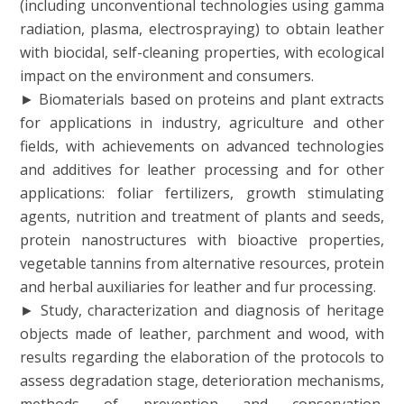
(including unconventional technologies using gamma
radiation, plasma, electrospraying) to obtain leather
with biocidal, self-cleaning properties, with ecological
impact on the environment and consumers.
► Biomaterials based on proteins and plant extracts
for applications in industry, agriculture and other
fields, with achievements on advanced technologies
and additives for leather processing and for other
applications: foliar fertilizers, growth stimulating
agents, nutrition and treatment of plants and seeds,
protein nanostructures with bioactive properties,
vegetable tannins from alternative resources, protein
and herbal auxiliaries for leather and fur processing.
► Study, characterization and diagnosis of heritage
objects made of leather, parchment and wood, with
results regarding the elaboration of the protocols to
assess degradation stage, deterioration mechanisms,