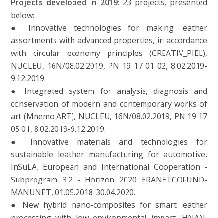
Projects developed in 2019:
23 projects, presented
below:
● Innovative technologies for making leather
assortments with advanced properties, in accordance
with circular economy principles (CREATIV_PIEL),
NUCLEU, 16N/08.02.2019, PN 19 17 01 02, 8.02.2019-
9.12.2019.
● Integrated system for analysis, diagnosis and
conservation of modern and contemporary works of
art (Mnemo ART), NUCLEU, 16N/08.02.2019, PN 19 17
05 01, 8.02.2019-9.12.2019.
● Innovative materials and technologies for
sustainable leather manufacturing for automotive,
InSuLA, European and International Cooperation -
Subprogram 3.2 - Horizon 2020 ERANETCOFUND-
MANUNET, 01.05.2018-30.04.2020.
● New hybrid nano-composites for smart leather
processing with low environmental impact, HNAN,