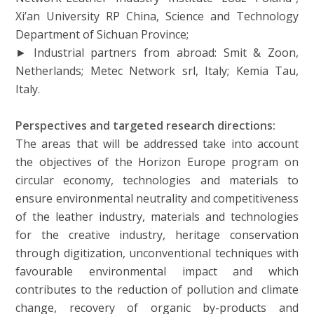
Xi’an University RP China, Science and Technology
Department of Sichuan Province;
► Industrial partners from abroad: Smit & Zoon,
Netherlands; Metec Network srl, Italy; Kemia Tau,
Italy.
Perspectives and targeted research directions:
The areas that will be addressed take into account
the objectives of the Horizon Europe program on
circular economy, technologies and materials to
ensure environmental neutrality and competitiveness
of the leather industry, materials and technologies
for the creative industry, heritage conservation
through digitization, unconventional techniques with
favourable environmental impact and which
contributes to the reduction of pollution and climate
change, recovery of organic by-products and