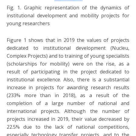
Fig. 1. Graphic representation of the dynamics of
institutional development and mobility projects for
young researchers
Figure 1 shows that in 2019 the values of projects
dedicated to institutional development (Nucleu,
Complex Projects) and to training of young specialists
(scholarships for mobility) were on the rise, as a
result of participating in the project dedicated to
institutional excellence. Also, there is a substantial
increase in projects for awarding research results
(233% more than in 2018), as a result of the
completion of a large number of national and
international projects. Although the number of
projects increased in 2019, their value decreased by
22.5% due to the lack of national competitions,
especially technology transfer projects, and to the