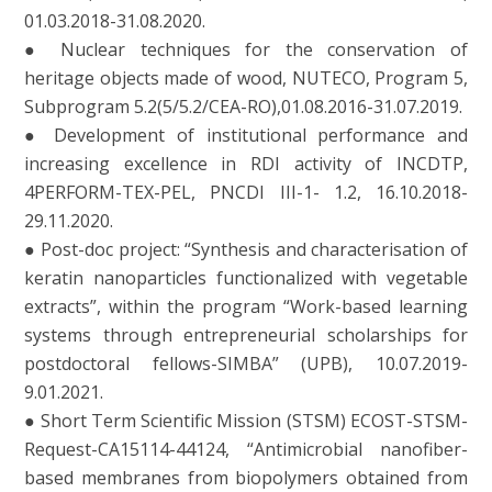
01.03.2018-31.08.2020.
● Nuclear techniques for the conservation of
heritage objects made of wood, NUTECO, Program 5,
Subprogram 5.2(5/5.2/CEA-RO),01.08.2016-31.07.2019.
● Development of institutional performance and
increasing excellence in RDI activity of INCDTP,
4PERFORM-TEX-PEL, PNCDI III-1- 1.2, 16.10.2018-
29.11.2020.
● Post-doc project: “Synthesis and characterisation of
keratin nanoparticles functionalized with vegetable
extracts”, within the program “Work-based learning
systems through entrepreneurial scholarships for
postdoctoral fellows-SIMBA” (UPB), 10.07.2019-
9.01.2021.
● Short Term Scientific Mission (STSM) ECOST-STSM-
Request-CA15114-44124, “Antimicrobial nanofiber-
based membranes from biopolymers obtained from