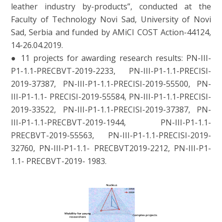
leather industry by-products”, conducted at the
Faculty of Technology Novi Sad, University of Novi
Sad, Serbia and funded by AMiCI COST Action-44124,
14-26.04.2019.
● 11 projects for awarding research results: PN-III-
P1-1.1-PRECBVT-2019-2233, PN-III-P1-1.1-PRECISI-
2019-37387, PN-III-P1-1.1-PRECISI-2019-55500, PN-
III-P1-1.1- PRECISI-2019-55584, PN-III-P1-1.1-PRECISI-
2019-33522, PN-III-P1-1.1-PRECISI-2019-37387, PN-
III-P1-1.1-PRECBVT-2019-1944, PN-III-P1-1.1-
PRECBVT-2019-55563, PN-III-P1-1.1-PRECISI-2019-
32760, PN-III-P1-1.1- PRECBVT2019-2212, PN-III-P1-
1.1- PRECBVT-2019- 1983.