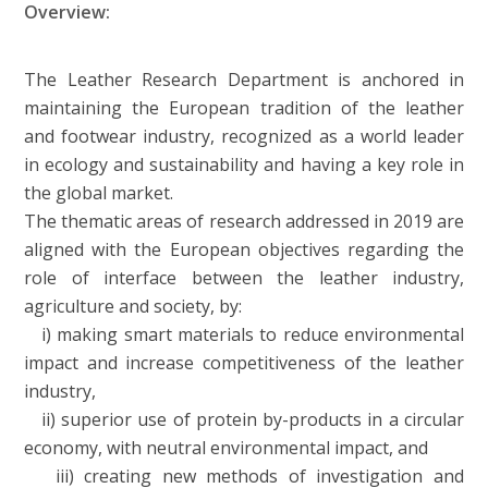
Overview:
The Leather Research Department is anchored in
maintaining the European tradition of the leather
and footwear industry, recognized as a world leader
in ecology and sustainability and having a key role in
the global market.
The thematic areas of research addressed in 2019 are
aligned with the European objectives regarding the
role of interface between the leather industry,
agriculture and society, by:
i) making smart materials to reduce environmental
impact and increase competitiveness of the leather
industry,
ii) superior use of protein by-products in a circular
economy, with neutral environmental impact, and
iii) creating new methods of investigation and