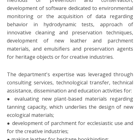
methods of prevention and conservation,
development of software dedicated to environmental
monitoring or the acquisition of data regarding
behavior in hydrodynamic tests, approach of
innovative cleaning and preservation techniques,
development of new leather and parchment
materials, and emulsifiers and preservation agents
for heritage objects or for creative industries.
The department's expertise was leveraged through
consulting services, technological transfer, technical
assistance, dissemination and education activities for:
● evaluating new plant-based materials regarding
tanning capacity, which underlies the design of new
ecological materials;
● development of parchment for ecclesiastic use and
for the creative industries;
● making leather for heritage bookbinding;