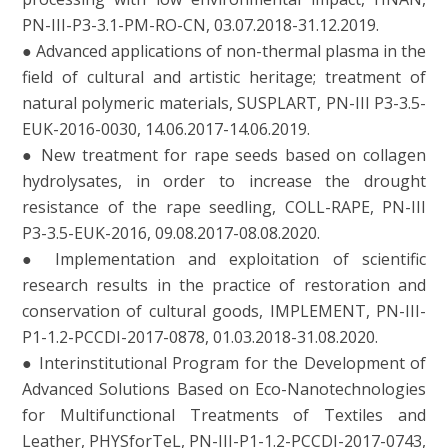
PN-III-P3-3.1-PM-RO-CN, 03.07.2018-31.12.2019.
● Advanced applications of non-thermal plasma in the
field of cultural and artistic heritage; treatment of
natural polymeric materials, SUSPLART, PN-III P3-3.5-
EUK-2016-0030, 14.06.2017-14.06.2019.
● New treatment for rape seeds based on collagen
hydrolysates, in order to increase the drought
resistance of the rape seedling, COLL-RAPE, PN-III
P3-3.5-EUK-2016, 09.08.2017-08.08.2020.
● Implementation and exploitation of scientific
research results in the practice of restoration and
conservation of cultural goods, IMPLEMENT, PN-III-
P1-1.2-PCCDI-2017-0878, 01.03.2018-31.08.2020.
● Interinstitutional Program for the Development of
Advanced Solutions Based on Eco-Nanotechnologies
for Multifunctional Treatments of Textiles and
Leather, PHYSforTeL, PN-III-P1-1.2-PCCDI-2017-0743,