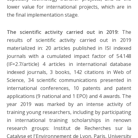
lower value for international projects, which are in
the final implementation stage.
The scientific activity carried out in 2019:
The
results of scientific activity carried out in 2019
materialized in: 20 articles published in ISI indexed
journals with a cumulated impact factor of 54.148
(IF=2.7/article) 4 articles in international database
indexed journals, 3 books, 142 citations in Web of
Science, 34 scientific communications presented in
international conferences, 10 patents and patent
applications (9 national and 1 EPO) and 4 awards. The
year 2019 was marked by an intense activity of
training young researchers, including by participating
in international training scholarships in renown
research groups: Institut de Recherches sur la
Catalyse et l'Environnement de Lyon, Paris, University